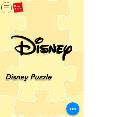
Disney Puzzle